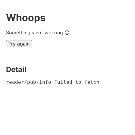
Whoops
Something's not working ☹
Try again
Detail
reader/pub-info Failed to fetch