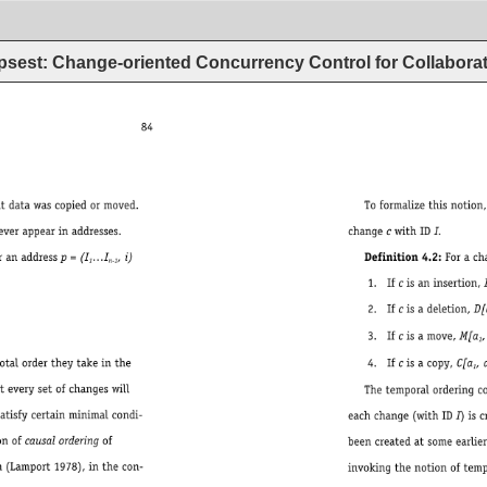
psest: Change-oriented Concurrency Control for Collaborat
84 
Toformalizethisnotion,definethesetrefs(I)ofa
changecwithIDI. 
= 
(I 
…I 
,i) 
Definition4.2:Forachangec,suchthat
1 
n-1 
1. 
Ifcisaninsertion,I[a, 
2. 
Ifcisadeletion,D[a 
3. 
Ifcisamove,M[a 
, 
1 
4. 
Ifcisacopy,C[a 
, 
a 
1 
Thetemporalorderingconstraintonchangecrea
eachchange(withIDI)iscreatedatsometim
beencreatedatsomeearliertimet’. 
invokingthenotionoftemporalordering,b