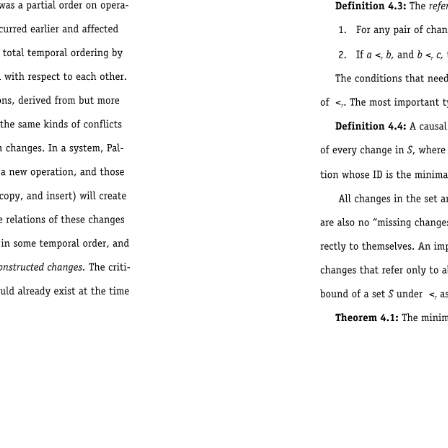
Definition4.3:Therefersrelation< 
1. 
Foranypairofchangesc 
2. 
Ifa 
< 
b,andb 
< 
c,th
r 
r 
Theconditionsthatneedtobeimpose
of 
< 
.Themostimportanttypeofchanges
r 
Definition4.4:AcausalsetSisonewh
ofeverychangeinS,where¨ 
tionwhoseIDistheminimalelementunder
Allchangesinthesetarerelatedtothemi
arealsono“missingchanges”referredto,bu
rectlytothemselves.Animplementationc
changesthatreferonlytoalreadyexistingc
boundofasetSunder< 
as
r 
Theorem4.1:Theminimalelementofacausalse