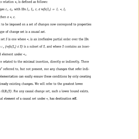
isdefinedasfollows: 
r 
e 
,c 
,withIDsI 
,I 
,c 
refs(I 
) 
I 
< 
I 
1 
2 
1 
2 
1 
2 
1 
r 
2 
ena 
< 
c. 
r 
donasetofchangesnowcorrespondtoproperties 
etisacausalset. 
ere< 
isanirreflexivepartialorderovertheIDs 
r 
e 
(refs(I 
) 
S)isasubsetofS,andwhereScontainsaninser- 
n 
n 
< 
. 
r 
nimalinsertion,directlyorindirectly.There 
tnotpresent,noranychangesthatreferindi- 
aneasilyensuretheseconditionsbyonlycreating 
hanges.Wewillrefertothegreatestlower 
GLB 
(S).Foranycausalchangeset,suchalowerboundexists. 
r 
tunder< 
hasdestinationnil. 
r 