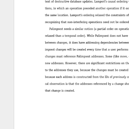
textofdestructivedatabaseupdates.Lamport’scausalorderingwasapartialorderonopera- 
tions,inwhichanoperationprecededanotheroperationifitoccurredearlierandaffected 
thesamelocation.Lamport’sorderingrelaxedtheconstraintsoftotaltemporalorderingby 
recognizingthatnon-interferingoperationsneednotbeorderedwithrespecttoeachother. 
Palimpsestneedsasimilarnotion(apartialorderonoperations,derivedfrombutmore 
relaxedthanatemporalorder).WhilePalimpsestdoesnothavethesamekindsofconflicts 
betweenchanges,itdoeshaveaddressingdependenciesbetweenchanges.Inasystem,Pal- 
impsestchangeswillbecreatedeverytimethatauserperformsanewoperation,andthose 
changesmustreferencePalimpsestaddresses.Some(likemove,copy,andinsert)willcreate 
newaddresses.However,therearesignificantrestrictionsontherelationsofthesechanges 
totheaddressestheyuse,becausethechangesmustbecreatedinsometemporalorder,and 
becauseeachaddressisconstructedfromtheIDsofpreviouslyconstructedchanges.Thecriti- 
calobservationisthattheaddressesreferencedbyachangeshouldalreadyexistatthetime 
thatchangeiscreated. 