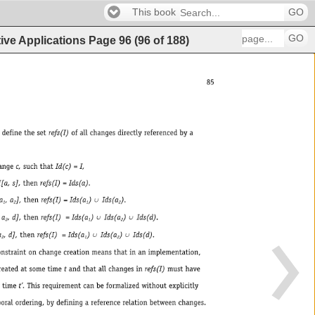
This book
GO
GO
ive Applications
Page
96
(
96
of
188
)
85 
llchangesdirectlyreferencedbya 
Id(c) 
= 
I, 
s],thenrefs(I) 
= 
Ids(a). 
)¨ 
, 
a 
],thenrefs(I) 
= 
Ids(a 
Ids(a 
). 
1 
2 
1 
2 
¨ 
¨ 
a 
, 
d],thenrefs(I) 
= 
Ids(a 
) 
Ids(a 
) 
Ids(d). 
2 
1 
2 
¨ 
¨ 
, 
d],thenrefs(I) 
= 
Ids(a 
) 
Ids(a 
) 
Ids(d). 
2 
1 
2 
tionmeansthatinanimplementation, 
etandthatallchangesinrefs(I)musthave 
Thisrequirementcanbeformalizedwithoutexplicitly 
ydefiningareferencerelationbetweenchanges. 