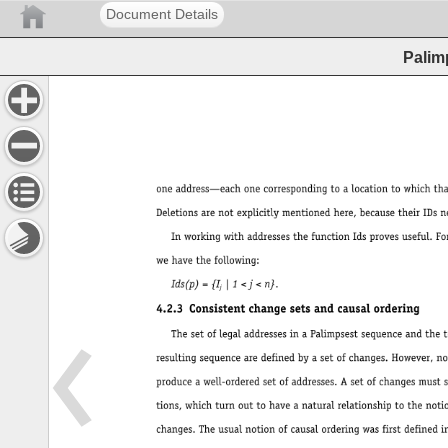
Document Details
Palim
oneaddress—eachonecorrespondingtoalocationtowhichthatdatawascopiedormoved. 
Deletionsarenotexplicitlymentionedhere,becausetheirIDsneverappearinaddresses. 
InworkingwithaddressesthefunctionIdsprovesuseful.Foranaddressp 
wehavethefollowing: 
Ids(p) 
= 
{I 
| 
1 
< 
j 
< 
n}. 
j 
4.2.3 
Consistentchangesetsandcausalordering 
ThesetoflegaladdressesinaPalimpsestsequenceandthetotalordertheytakeinthe 
resultingsequencearedefinedbyasetofchanges.However,noteverysetofchangeswill 
produceawell-orderedsetofaddresses.Asetofchangesmustsatisfycertainminimalcondi- 
tions,whichturnouttohaveanaturalrelationshiptothenotionofcausalorderingof 
changes.Theusualnotionofcausalorderingwasfirstdefinedin(Lamport1978),inthecon- 