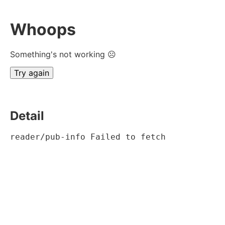
Whoops
Something's not working ☹
Try again
Detail
reader/pub-info Failed to fetch