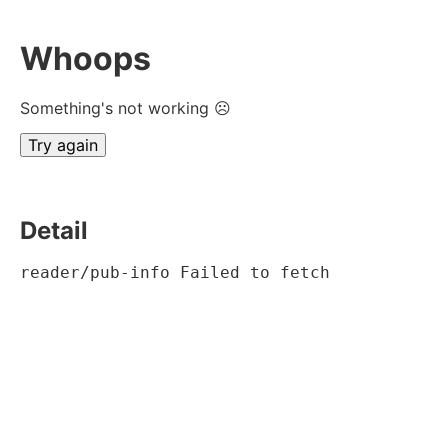
Whoops
Something's not working ☹
Try again
Detail
reader/pub-info Failed to fetch