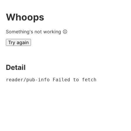
Whoops
Something's not working ☹
Try again
Detail
reader/pub-info Failed to fetch