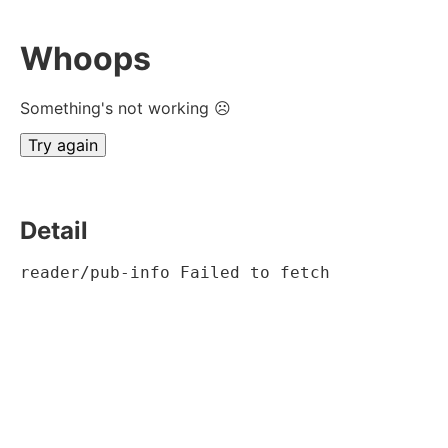
Whoops
Something's not working ☹
Try again
Detail
reader/pub-info Failed to fetch