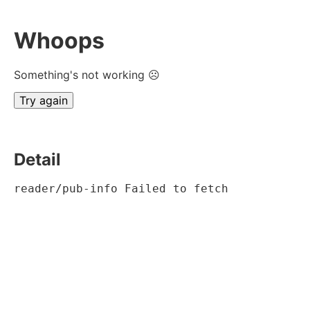
Whoops
Something's not working ☹
Try again
Detail
reader/pub-info Failed to fetch